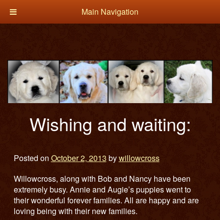
Main Navigation
Wishing and waiting:
Posted on
October 2, 2013
by
willowcross
Willowcross, along with Bob and Nancy have been
extremely busy. Annie and Augie’s puppies went to
their wonderful forever families. All are happy and are
loving being with their new families.