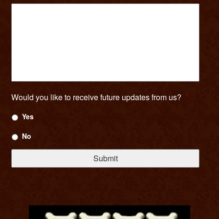
Would you like to receive future updates from us?
*
Yes
No