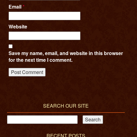
Email
*
Website
Save my name, email, and website in this browser
for the next time I comment.
SEARCH OUR SITE
RECENT POSTS