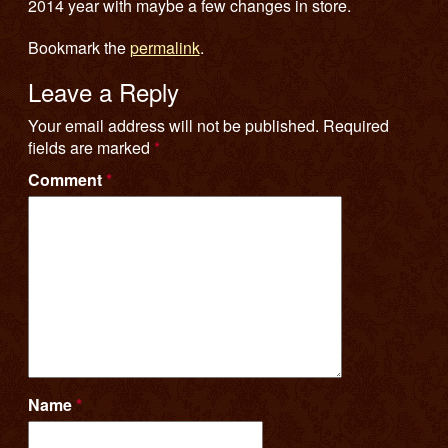
2014 year with maybe a few changes in store.
Bookmark the
permalink
.
Leave a Reply
Your email address will not be published.
Required
fields are marked
*
Comment
*
Name
*