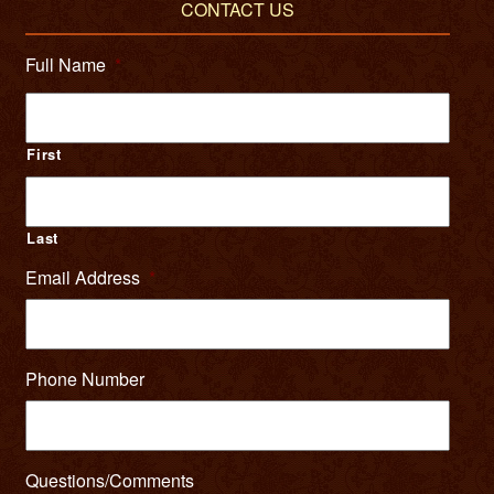
CONTACT US
Full Name
*
First
Last
Email Address
*
Phone Number
Questions/Comments