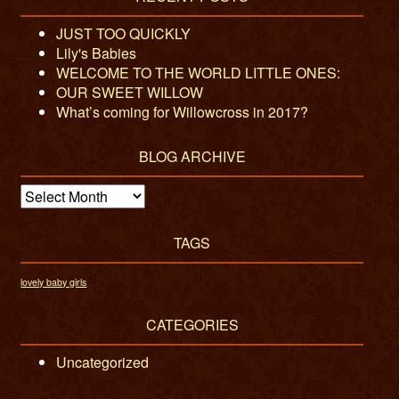
JUST TOO QUICKLY
Lily's Babies
WELCOME TO THE WORLD LITTLE ONES:
OUR SWEET WILLOW
What’s coming for Willowcross in 2017?
BLOG ARCHIVE
Blog
Archive
TAGS
lovely baby girls
CATEGORIES
Uncategorized