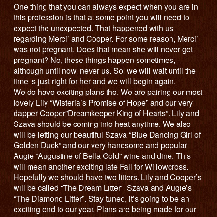
One thing that you can always expect when you are in
this profession is that at some point you will need to
expect the unexpected. That happened with us
regarding Merci’ and Cooper. For some reason, Merci’
was not pregnant. Does that mean she will never get
pregnant? No, these things happen sometimes,
although until now, never us. So, we will wait until the
time is just right for her and we will begin again.
We do have exciting plans tho. We are pairing our most
lovely Lily “Wisteria’s Promise of Hope” and our very
dapper Cooper”Dreamkeeper King of Hearts”. Lily and
Szava should be coming into heat anytime. We also
will be letting our beautiful Szava “Blue Dancing Girl of
Golden Duck” and our very handsome and popular
Augie “Augustine of Bella Gold” wine and dine. This
will mean another exciting late Fall for Willowcross.
Hopefully we should have two litters. Lily and Cooper’s
will be called “The Dream Litter”. Szava and Augie’s
“The Diamond Litter”. Stay tuned, it’s going to be an
exciting end to our year. Plans are being made for our