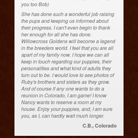
you too Bob)
She has done such a wonderful job raising
the pups and keeping us informed about
their progress. I can't even begin to thank
her enough for all she has done.
Willowcross Goldens will become a legend
in the breeders world. I feel that you are all
apart of my family now. I hope we can all
keep in touch regarding our puppies, their
personalities and what kind of adults they
turn out to be. I would love to see photos of
Ruby's brothers and sisters as they grow.
And of course if any one wants to do a
reunion in Colorado, I am game! I know
Nancy wants to reserve a room at my
house. Enjoy your puppies, and, I am sure
you, as I, can hardly wait much longer.
C.B., Colorado