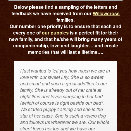
Below please find a sampling of the letters and
feedback we have received from our
Willowcross
families.
Our number one priority is to ensure that each and
every one of
our puppies
is a perfect fit for their
new family, and that he/she will bring many years of
companionship, love and laughter….and create
memories that will last a lifetime….
I just wanted to tell you how much we are in
love with our sweet Lily. She is so sweet
and smart and such a great addition to our
family. She is already out of her crate at
night time and loves sleeping in her bed
(which of course is right beside our bed”.
We started puppy training and she is the
star of her class. She is such a velcro dog
and follows us wherever we are. Our whole
street loves her too and we have our