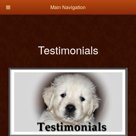
Main Navigation
Testimonials