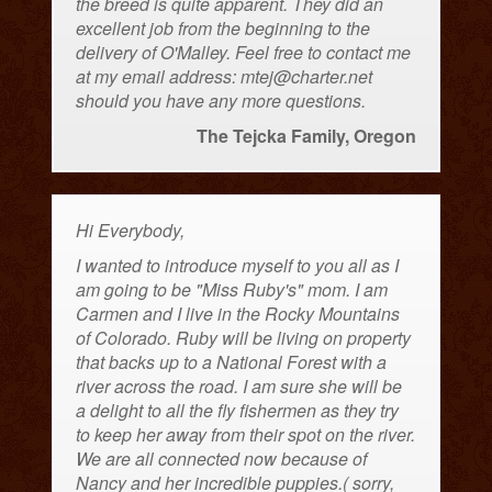
the breed is quite apparent. They did an
excellent job from the beginning to the
delivery of O'Malley. Feel free to contact me
at my email address: mtej@charter.net
should you have any more questions.
The Tejcka Family, Oregon
Hi Everybody,
I wanted to introduce myself to you all as I
am going to be "Miss Ruby's" mom. I am
Carmen and I live in the Rocky Mountains
of Colorado. Ruby will be living on property
that backs up to a National Forest with a
river across the road. I am sure she will be
a delight to all the fly fishermen as they try
to keep her away from their spot on the river.
We are all connected now because of
Nancy and her incredible puppies.( sorry,