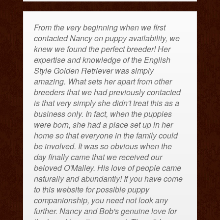
From the very beginning when we first
contacted Nancy on puppy availability, we
knew we found the perfect breeder! Her
expertise and knowledge of the English
Style Golden Retriever was simply
amazing. What sets her apart from other
breeders that we had previously contacted
is that very simply she didn't treat this as a
business only. In fact, when the puppies
were born, she had a place set up in her
home so that everyone in the family could
be involved. It was so obvious when the
day finally came that we received our
beloved O'Malley. His love of people came
naturally and abundantly! If you have come
to this website for possible puppy
companionship, you need not look any
further. Nancy and Bob's genuine love for