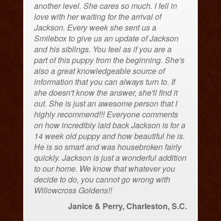
another level. She cares so much. I fell in
love with her waiting for the arrival of
Jackson. Every week she sent us a
Smilebox to give us an update of Jackson
and his siblings. You feel as if you are a
part of this puppy from the beginning. She's
also a great knowledgeable source of
information that you can always turn to. If
she doesn't know the answer, she'll find it
out. She is just an awesome person that I
highly recommend!!! Everyone comments
on how incredibly laid back Jackson is for a
14 week old puppy and how beautiful he is.
He is so smart and was housebroken fairly
quickly. Jackson is just a wonderful addition
to our home. We know that whatever you
decide to do, you cannot go wrong with
Willowcross Goldens!!
Janice & Perry, Charleston, S.C.