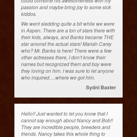
could combine his awesomeness with my
passion and maybe bring joy to some sick
kiddos.
We went sledding quite a bit while we were
in Aspen. There are a ton of stars there with
their kids, always, and Banks became THE
star amonst the actual stars! Mariah Carey
who? Mr. Banks is here! There were a few
other actresses there, I don’t know their
names but recognized them and boy were
they loving on him. I was sure to let anyone
who inquired….where we got him.
Sydni Baxter
Hello!! Just wanted to let you know that I
cannot say enough about Nancy and Bob!!
They are incredible people, breeders and
friends. Nancy takes this whole thing to