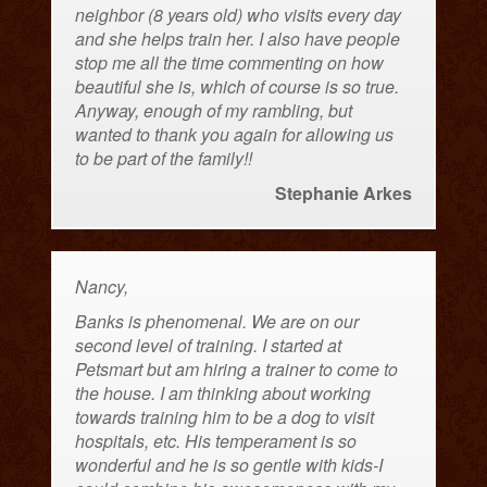
neighbor (8 years old) who visits every day
and she helps train her. I also have people
stop me all the time commenting on how
beautiful she is, which of course is so true.
Anyway, enough of my rambling, but
wanted to thank you again for allowing us
to be part of the family!!
Stephanie Arkes
Nancy,
Banks is phenomenal. We are on our
second level of training. I started at
Petsmart but am hiring a trainer to come to
the house. I am thinking about working
towards training him to be a dog to visit
hospitals, etc. His temperament is so
wonderful and he is so gentle with kids-I