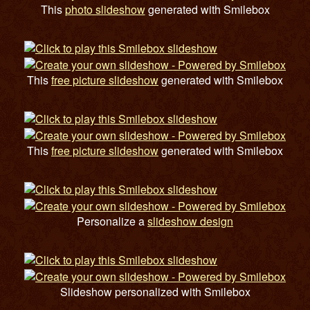
This
photo slideshow
generated with Smilebox
This
free picture slideshow
generated with Smilebox
This
free picture slideshow
generated with Smilebox
Personalize a
slideshow design
Slideshow personalized with Smilebox