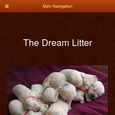
Main Navigation
The Dream Litter