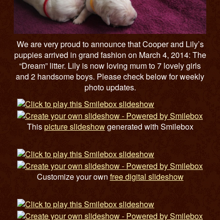
We are very proud to announce that Cooper and Lily’s
puppies arrived in grand fashion on March 4, 2014: The
“Dream” litter. Lily is now loving mum to 7 lovely girls
and 2 handsome boys. Please check below for weekly
photo updates.
This
picture slideshow
generated with Smilebox
Customize your own
free digital slideshow